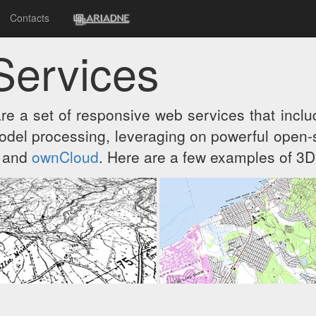
Contacts
Services
re a set of responsive web services that includ
el processing, leveraging on powerful open-s
and
ownCloud
. Here are a few examples of 3D