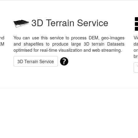
3D Terrain Service
nd
You can use this service to process DEM, geo-images
V
EM
and shapefiles to produce large 3D terrain Datasets
da
optimised for real-time visualization and web streaming.
on
br
3D Terrain Service