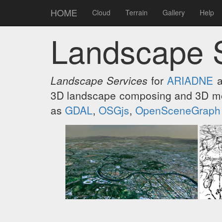
HOME
Cloud
Terrain
Gallery
Help
Landscape 
Landscape Services
for
ARIADNE
a
3D landscape composing and 3D mod
as
GDAL
,
OSGjs
,
OpenSceneGraph