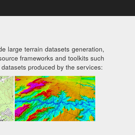
e large terrain datasets generation,
ource frameworks and toolkits such
 datasets produced by the services: