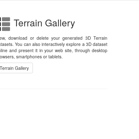
Terrain Gallery
iew, download or delete your generated 3D Terrain
tasets. You can also interactively explore a 3D dataset
line and present it in your web site, through desktop
owsers, smartphones or tablets.
Terrain Gallery