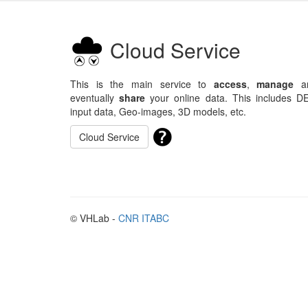
Cloud Service
This is the main service to
access
,
manage
a
eventually
share
your online data. This includes D
input data, Geo-images, 3D models, etc.
Cloud Service
© VHLab -
CNR ITABC