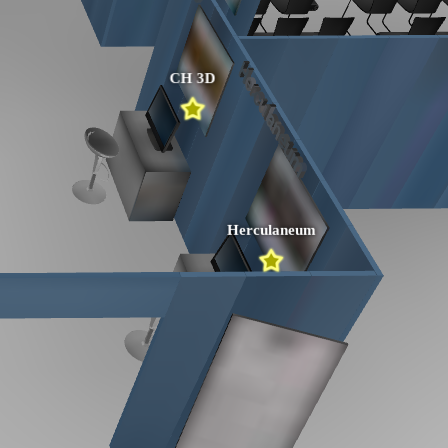
CH 3D
Herculaneum