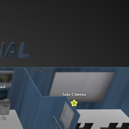
ast
Sala Cinema