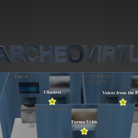
Ullastret
Voices from the P
Forma Urbis