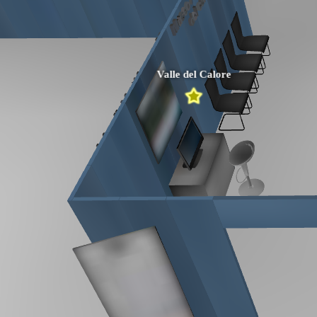
Valle del Calore